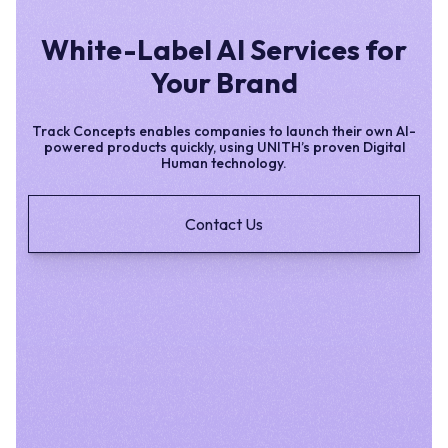
White-Label AI Services for
Your Brand
Track Concepts enables companies to launch their own AI-
powered products quickly, using UNITH’s proven Digital
Human technology.
Contact Us