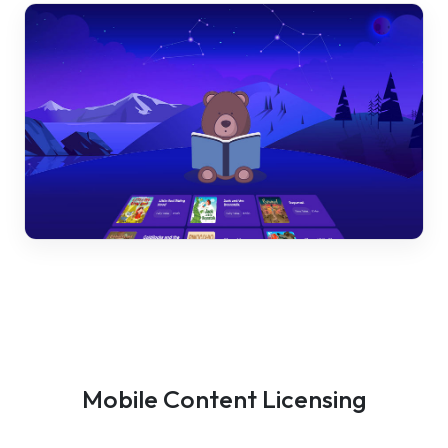
Mobile Content Licensing