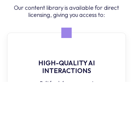
Our content library is available for direct
licensing, giving you access to:
HIGH-QUALITY AI
INTERACTIONS
Built for daily engagement