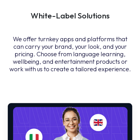
White-Label Solutions
We offer turnkey apps and platforms that
can carry your brand, your look, and your
pricing. Choose from language learning,
wellbeing, and entertainment products or
work with us to create a tailored experience.