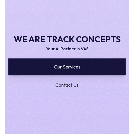
WE ARE TRACK CONCEPTS
Your AI Partner in VAS
Our Services
Contact Us